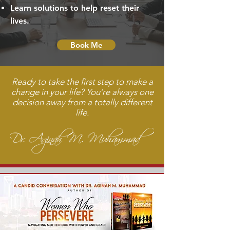
Learn solutions to help reset their
lives.
Book Me
Ready to take the first step to make a
change in your life? You’re always one
decision away from a totally different
life.