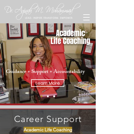
Academic
Life Coaching
Guidance + Support + Accountability
Learn More
Career Support
Academic Life Coaching