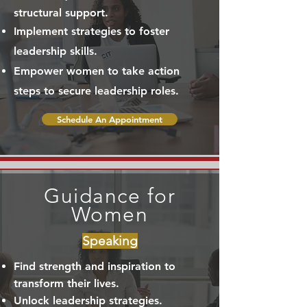
structural support.
Implement strategies to foster
leadership skills.
Empower women to take action
steps to secure leadership roles.
Schedule An Appointment
Guidance for
Women
Speaking
Find strength and inspiration to
transform their lives.
Unlock leadership strategies.