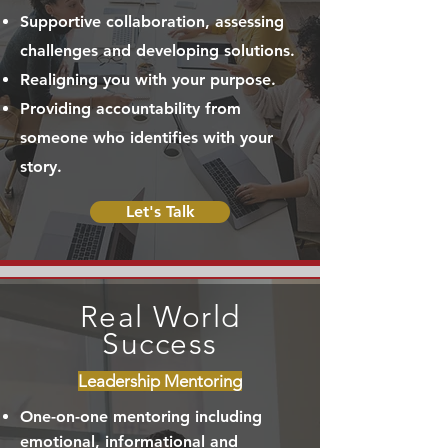
Supportive collaboration, assessing
challenges and developing solutions.
Realigning you with your purpose.
Providing accountability from
someone who identifies with your
story.
Let's Talk
Real World
Success
Leadership Mentoring
One-on-one mentoring including
emotional, informational and