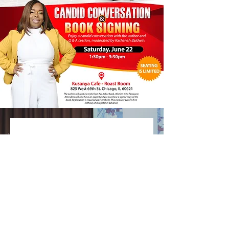
No events at the
moment