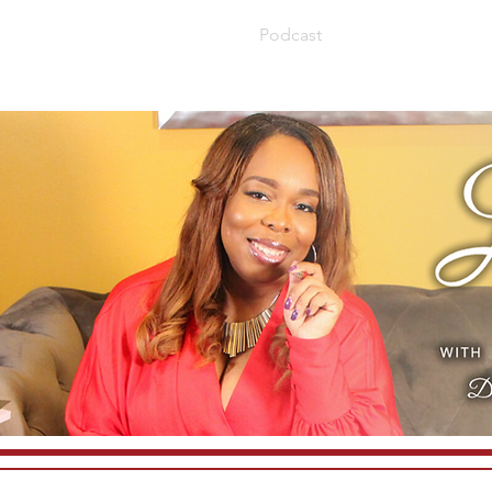
About
Book
Blog
Podcast
Speaking
Con