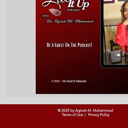
© 2025 by Aginah M. Muhammad
Terms of Use
|
Privacy Policy