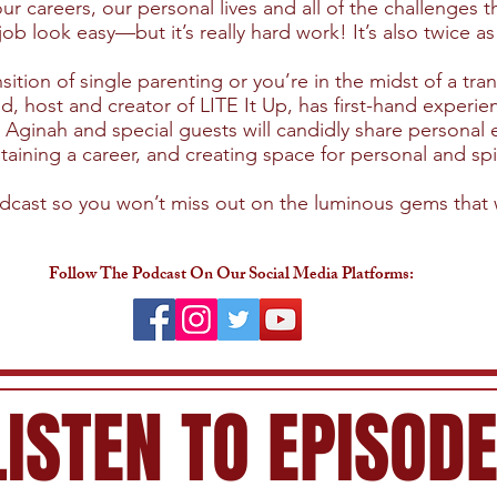
ur careers, our personal lives and all of the challenges
look easy—but it’s really hard work! It’s also twice as
ition of single parenting or you’re in the midst of a trans
host and creator of LITE It Up, has first-hand experi
Aginah and special guests will candidly share personal
aining a career, and creating space for personal and spi
odcast so you won’t miss out on the luminous gems that 
Follow The Podcast On Our Social Media Platforms:
LISTEN TO EPISOD