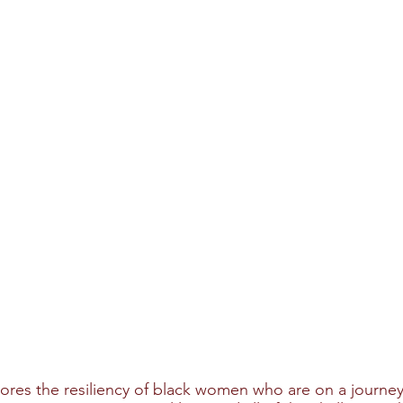
lores the resiliency of black women who are on a journey