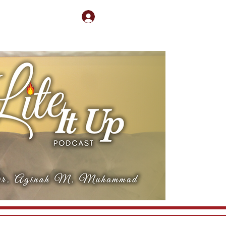
Log In
nect
Book Me