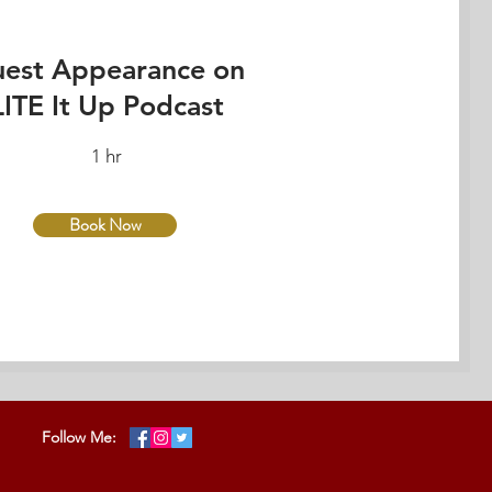
est Appearance on
LITE It Up Podcast
1 hr
Book Now
Follow Me: