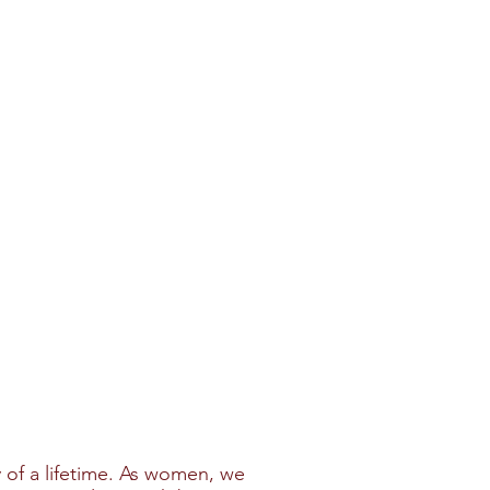
 of a lifetime. As women, we