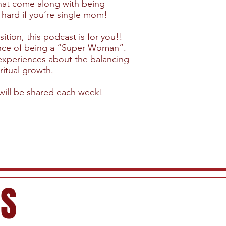
 that come along with being
 hard if you’re single mom!
ition, this podcast is for you!!
ence of being a “Super Woman”.
 experiences about the balancing
ritual growth.
will be shared each week!
ES