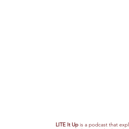
LITE It Up
is a podcast that exp