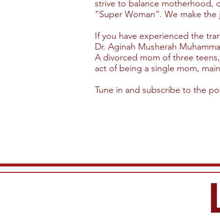
strive to balance motherhood, o
“Super Woman”. We make the job 
If you have experienced the trans
Dr. Aginah Musherah Muhammad, 
A divorced mom of three teens, 
act of being a single mom, maint
Tune in and subscribe to the p