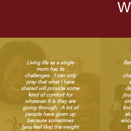
W
Living life as a single
Bei
mom has its
challenges. I can only
cha
pray that what I have
shared will provide some
de
kind of comfort for
jou
whatever it is they are
si
going through. A lot of
kno
people have given up
al
because sometimes
enco
[you feel like] the weight
t