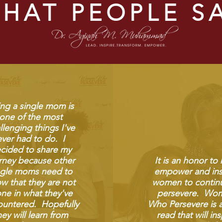
HAT PEOPLE S
ng a single mom is
one of the most
llenging things I've
ever had to do. I
cided to share my
rney because other
It is an honor to
ngle moms need to
empower and ins
w that they are not
women to contin
one in what they've
persevere. Wo
untered. Hopefully
Who Persevere is 
hey will learn from
read that will ins