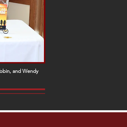
-Tobin, and Wendy