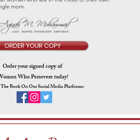
single mom.
ORDER YOUR COPY
Order your signed copy of
Women Who Persevere
today!
 The Book On Our Social Media Platforms: