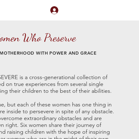
Log In
nect
Book Me
men Who Preserve
 MOTHERHOOD WITH POWER AND GRACE
E is a cross-generational collection of
ed on true experiences from several single
g their children to the best of their abilities.
ue, but each of these women has one thing in
e inside to persevere in spite of any obstacle.
ercome extraordinary obstacles and are
wn right. Six women share their journey of
d raising children with the hope of inspiring
r women who are in the midst of their own