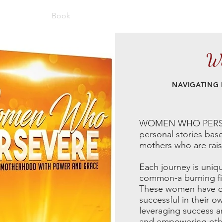
About
Book
Blog
Podcast
Speaking
Con
Wo
NAVIGATING
WOMEN WHO PERSEVER
personal stories bas
mothers who are raisin
Each journey is uniq
common-a burning fir
These women have ov
successful in their o
leveraging success an
and empowering othe