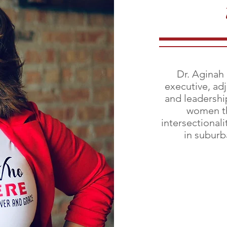
Dr. Aginah
executive, ad
and leadershi
women th
intersectionali
in suburb