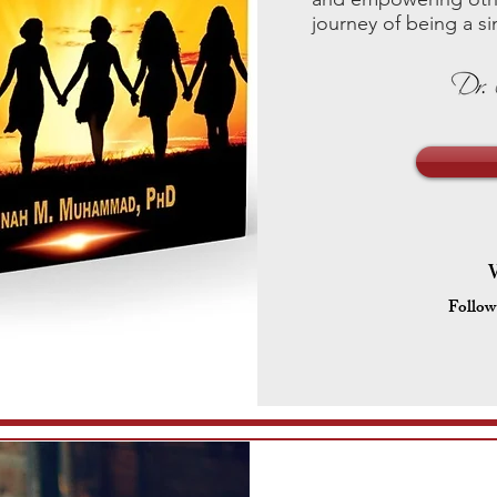
journey of being a 
Follow