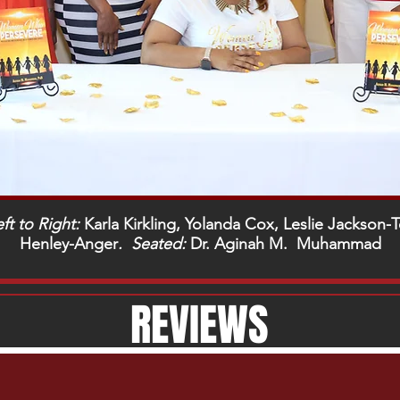
ft to Right:
Karla Kirkling, Yolanda Cox, Leslie Jackson
Henley-Anger
. Seated:
Dr. Aginah M. Muhammad
REVIEWS