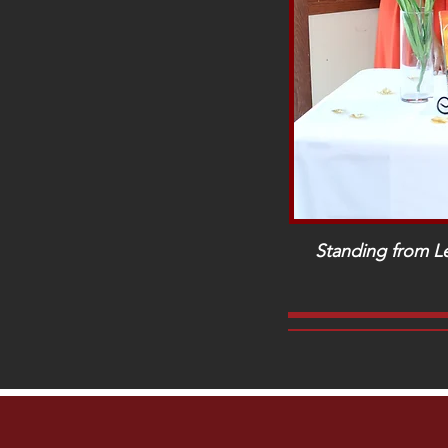
Standing from Le