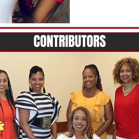
CONTRIBUTORS