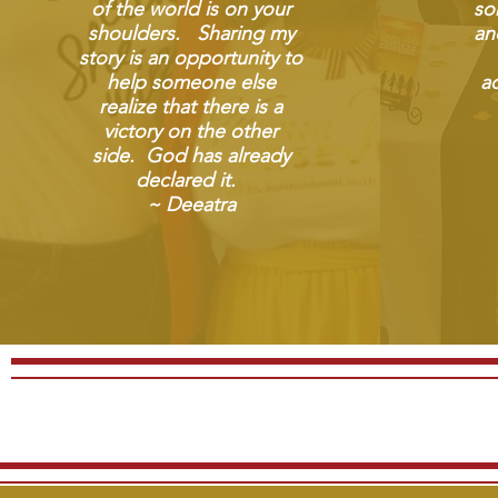
of the world is on your
so
shoulders. Sharing my
an
story is an opportunity to
help someone else
ad
realize that there is a
victory on the other
side. God has already
declared it.
~ Deeatra