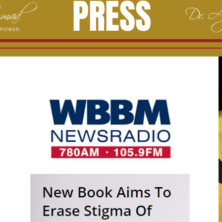
PRESS