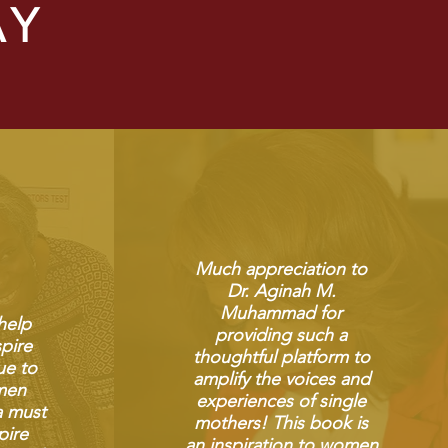
AY
Much appreciation to
Dr. Aginah M.
Muhammad for
 help
providing such a
pire
thoughtful platform to
ue to
amplify the voices and
men
experiences of single
a must
mothers! This book is
pire
an inspiration to women