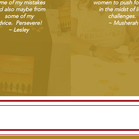
me of my mistakes
women to push fo
d also maybe from
in the midst of li
some of my
challenges.
vice. Persevere! ​
~ Musherah
~ Lesley
Read more reviews on