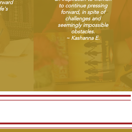
rward
to continue pressing
fe's
forward, in spite of
challenges and
seemingly impossible
obstacles.
~ Kashanna E.