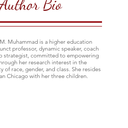
Author Bio
 M. Muhammad is a higher education
junct professor, dynamic speaker, coach
p strategist, committed to empowering
rough her research interest in the
ty of race, gender, and class. She resides
an Chicago with her three children.
Aginah M. Muhummad, P
D
H
Author